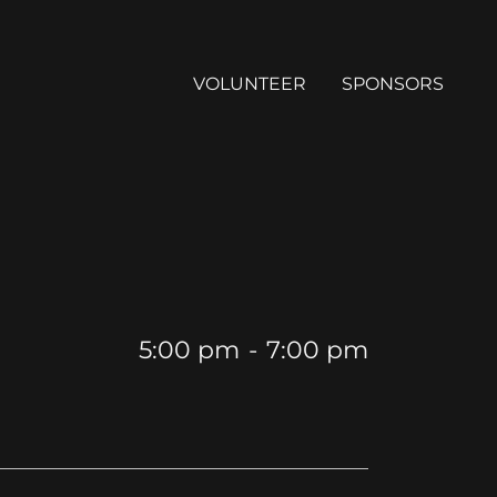
VOLUNTEER
SPONSORS
5:00 pm
-
7:00 pm