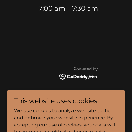
7:00 am
-
7:30 am
Powered by
This website uses cookies.
We use cookies to analyze website traffic
and optimize your website experience. By
accepting our use of cookies, your data will
be aggregated with all other user data.