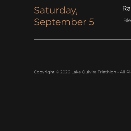
Saturday,
Ra
September 5
Ble
Copyright © 2026 Lake Quivira Triathlon - All R