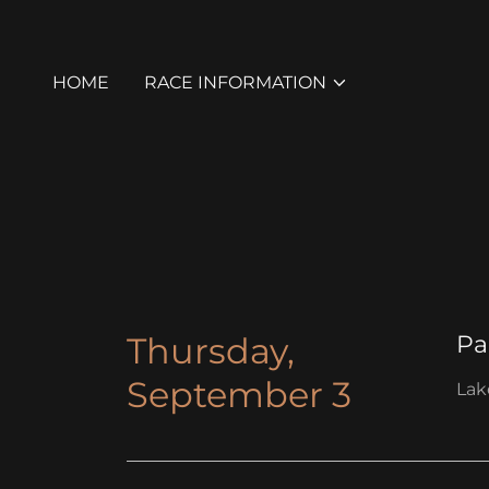
HOME
RACE INFORMATION
Thursday,
Pa
September 3
Lak