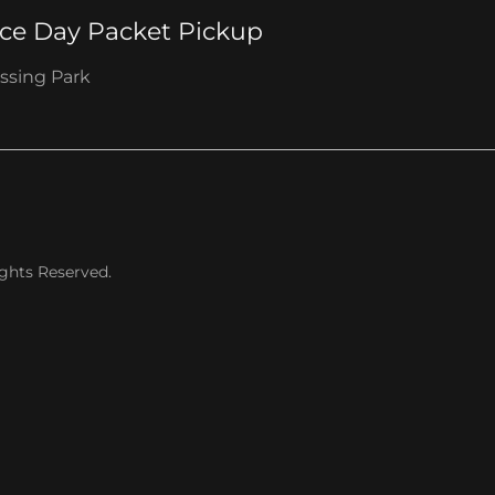
ce Day Packet Pickup
ssing Park
ights Reserved.