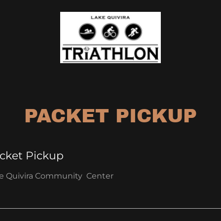
PACKET PICKUP
cket Pickup
e Quivira Community Center