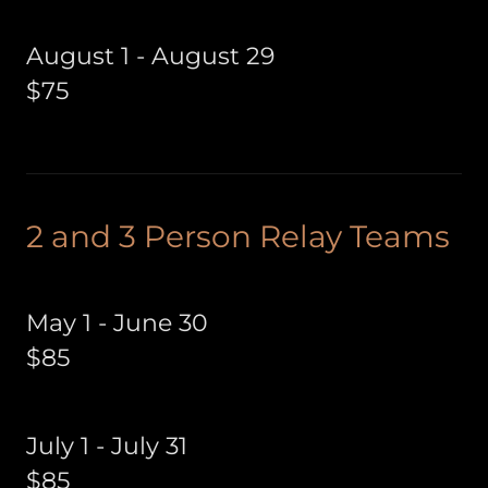
August 1 - August 29
$75
2 and 3 Person Relay Teams
May 1 - June 30
$85
July 1 - July 31
$85