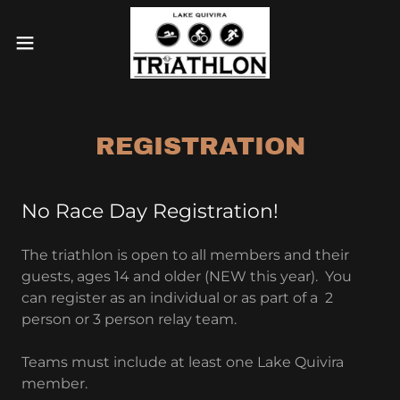
REGISTRATION
No Race Day Registration!
The triathlon is open to all members and their
guests, ages 14 and older (NEW this year). You
can register as an individual or as part of a 2
person or 3 person relay team.
Teams must include at least one Lake Quivira
member.