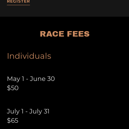
REGISTER
RACE FEES
Individuals
May 1 - June 30
$50
July 1 - July 31
$65