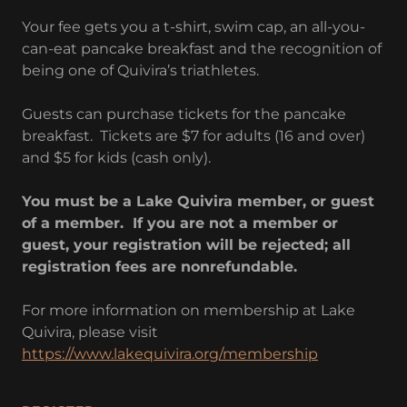
Your fee gets you a t-shirt, swim cap, an all-you-
can-eat pancake breakfast and the recognition of
being one of Quivira’s triathletes.
Guests can purchase tickets for the pancake
breakfast. Tickets are $7 for adults (16 and over)
and $5 for kids (cash only).
You must be a Lake Quivira member, or guest
of a member. If you are not a member or
guest, your registration will be rejected; all
registration fees are nonrefundable.
For more information on membership at Lake
Quivira, please visit
https://www.lakequivira.org/membership