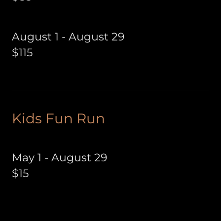
August 1 - August 29
$115
Kids Fun Run
May 1 - August 29
$15