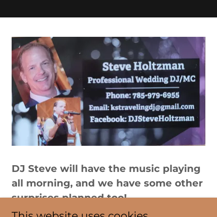
DJ Steve will have the music playing
all morning, and we have some other
surprises planned too!
This website uses cookies.