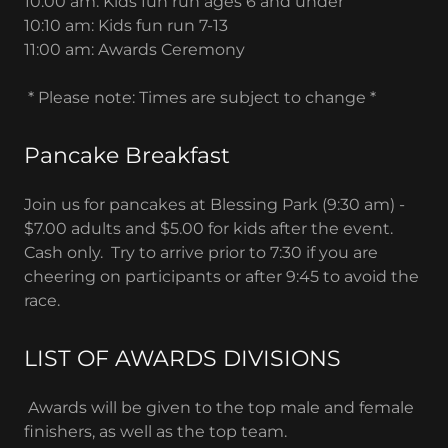
10:00 am: Kids fun run ages 6 and under
10:10 am: Kids fun run 7-13
11:00 am: Awards Ceremony
* Please note: Times are subject to change *
Pancake Breakfast
Join us for pancakes at Blessing Park (9:30 am) -
$7.00 adults and $5.00 for kids after the event.
Cash only. Try to arrive prior to 7:30 if you are
cheering on participants or after 9:45 to avoid the
race.
LIST OF AWARDS DIVISIONS
Awards will be given to the top male and female
finishers, as well as the top team.