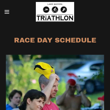
RACE DAY SCHEDULE