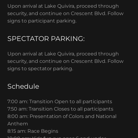
Upon arrival at Lake Quivira, proceed through
security, and continue on Crescent Blvd. Follow
signs to participant parking.
SPECTATOR PARKING:
Upon arrival at Lake Quivira, proceed through
security, and continue on Crescent Blvd. Follow
signs to spectator parking.
Schedule
7:00 am: Transition Open to all participants
7:50 am: Transition Closes to all participants
8:00 am: Presentation of Colors and National
Anthem
8:15 am: Race Begins