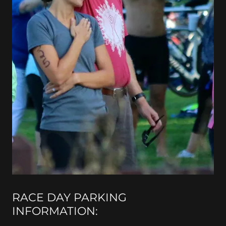
RACE DAY PARKING
INFORMATION: